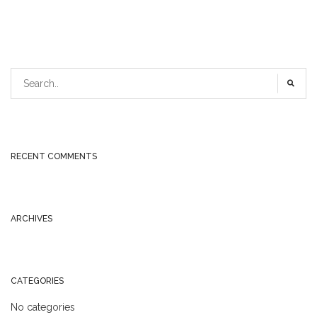
RECENT COMMENTS
ARCHIVES
CATEGORIES
No categories