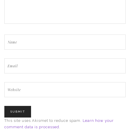
This site uses Akismet to reduce spam.
Learn how your
comment data is processed.