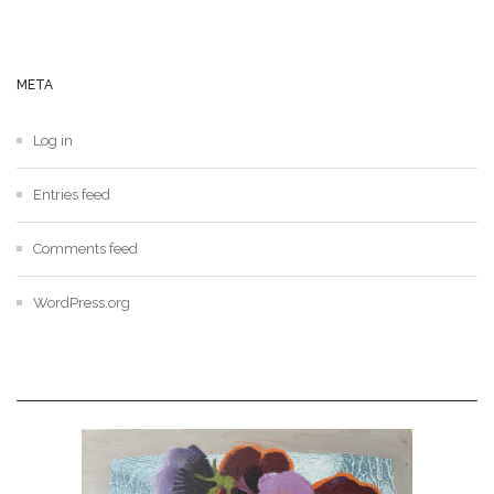
META
Log in
Entries feed
Comments feed
WordPress.org