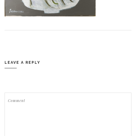
LEAVE A REPLY