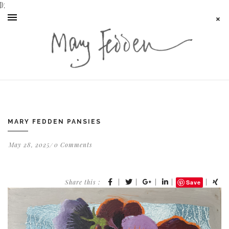
});
MARY FEDDEN PANSIES
May 28, 2025
0 Comments
Share this :
|
|
|
|
|
Save