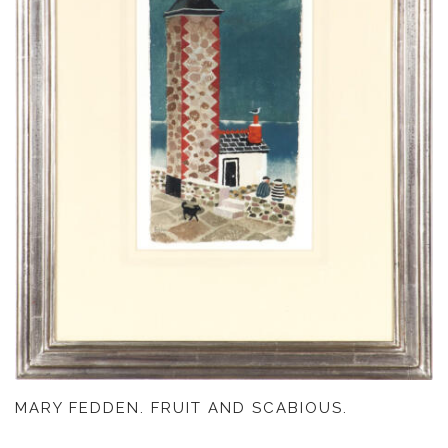
MARY FEDDEN. FRUIT AND SCABIOUS.