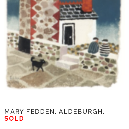
MARY FEDDEN. ALDEBURGH.
SOLD