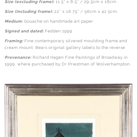
Size (excluding frame):
11.5” x 6.5” / 29.5cm x 16cm
Size (including frame):
22” x 16.75” / 56cm x 42.5cm
Medium:
Gouache on handmade art paper
Signed and dated:
Fedden 1999
Framing:
Fine contemporary silvered moulding frame and
cream mount. Bears original gallery labels to the reverse
Provenance:
Richard Hagen Fine Paintings of Broadway in
1999, where purchased by Dr Priestman of Wolverhampton.