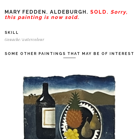
MARY FEDDEN. ALDEBURGH.
SOLD.
Sorry,
this painting is now sold.
SKILL
Gouache/watercolour
SOME OTHER PAINTINGS THAT MAY BE OF INTEREST