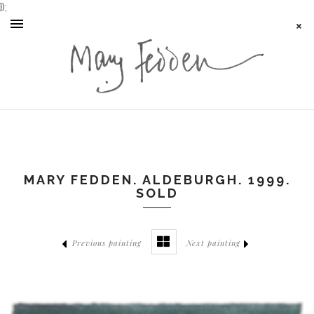
});
MARY FEDDEN. ALDEBURGH. 1999.
SOLD
Previous painting
Next painting