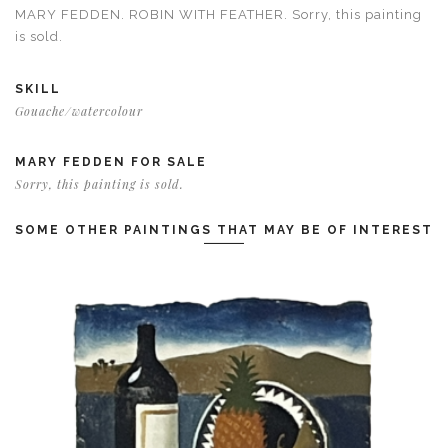
MARY FEDDEN. ROBIN WITH FEATHER. Sorry, this painting
is sold.
SKILL
Gouache/watercolour
MARY FEDDEN FOR SALE
Sorry, this painting is sold.
SOME OTHER PAINTINGS THAT MAY BE OF INTEREST