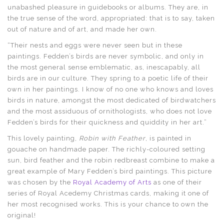
unabashed pleasure in guidebooks or albums. They are, in
the true sense of the word, appropriated: that is to say, taken
out of nature and of art, and made her own.
“Their nests and eggs were never seen but in these
paintings. Fedden’s birds are never symbolic, and only in
the most general sense emblematic, as, inescapably, all
birds are in our culture. They spring to a poetic life of their
own in her paintings. I know of no one who knows and loves
birds in nature, amongst the most dedicated of birdwatchers
and the most assiduous of ornithologists, who does not love
Fedden’s birds for their quickness and quiddity in her art.”
This lovely painting,
Robin with Feather
, is painted in
gouache on handmade paper. The richly-coloured setting
sun, bird feather and the robin redbreast combine to make a
great example of Mary Fedden’s bird paintings. This picture
was chosen by the
Royal Academy of Arts
as one of their
series of Royal Acedemy Christmas cards, making it one of
her most recognised works. This is your chance to own the
original!