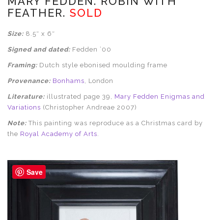
MARY FEDDEN. ROBIN WITH
FEATHER.
SOLD
Size:
8.5″ x 6″
Signed and dated:
Fedden ’00
Framing:
Dutch style ebonised moulding frame
Provenance:
Bonhams
, London
Literature:
illustrated page 39,
Mary Fedden Enigmas and
Variations
(Christopher Andreae 2007)
Note:
This painting was reproduce as a Christmas card by
the
Royal Academy of Arts
.
Save