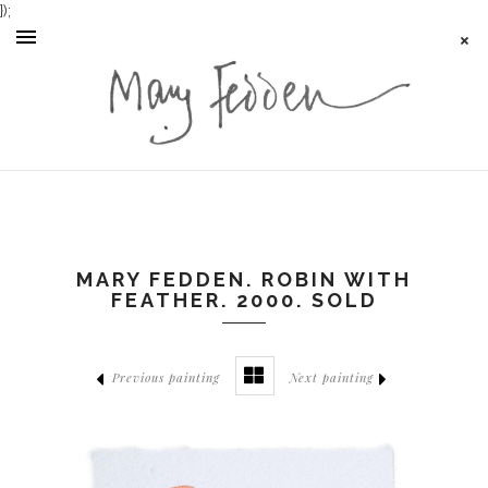
});
MARY FEDDEN. ROBIN WITH
FEATHER. 2000. SOLD
Previous painting
Next painting