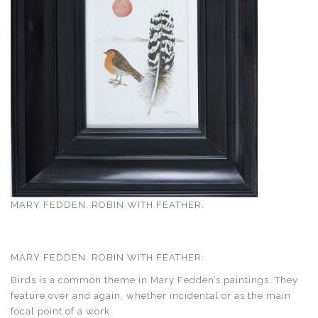
MARY FEDDEN. ROBIN WITH FEATHER.
MARY FEDDEN. ROBIN WITH FEATHER.
Birds is a common theme in Mary Fedden’s paintings. They
feature over and again, whether incidental or as the main
focal point of a work.