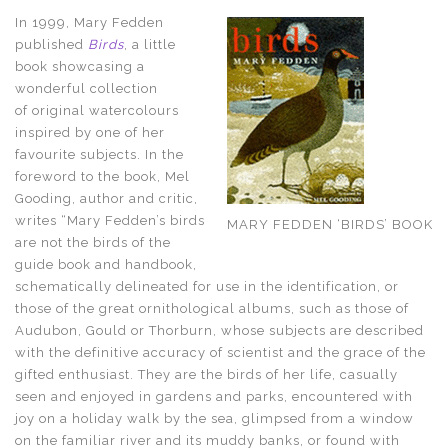
In 1999, Mary Fedden
published
Birds
, a little
book showcasing a
wonderful collection
of original watercolours
inspired by one of her
favourite subjects. In the
foreword to the book, Mel
Gooding, author and critic,
writes “Mary Fedden’s birds
MARY FEDDEN ‘BIRDS’ BOOK
are not the birds of the
guide book and handbook,
schematically delineated for use in the identification, or
those of the great ornithological albums, such as those of
Audubon, Gould or Thorburn, whose subjects are described
with the definitive accuracy of scientist and the grace of the
gifted enthusiast. They are the birds of her life, casually
seen and enjoyed in gardens and parks, encountered with
joy on a holiday walk by the sea, glimpsed from a window
on the familiar river and its muddy banks, or found with