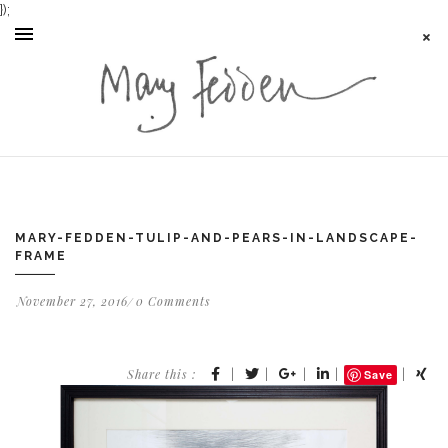
});
MARY-FEDDEN-TULIP-AND-PEARS-IN-LANDSCAPE-
FRAME
November 27, 2016
0 Comments
Share this :
|
|
|
|
|
Save