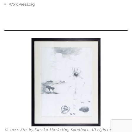
WordPress.org
© 2021. Site by Eureka Marketing Solutions. All rights reserved.