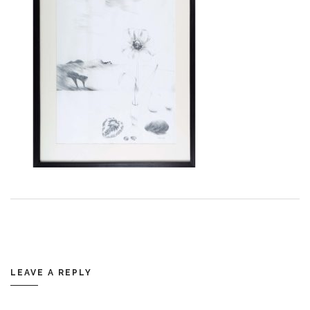
LEAVE A REPLY