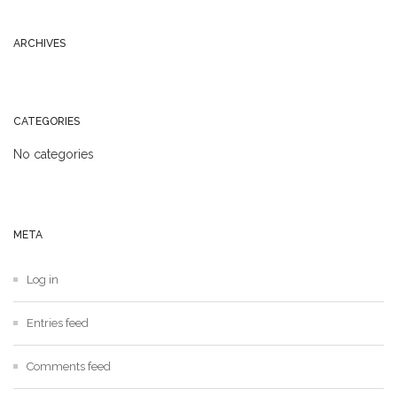
ARCHIVES
CATEGORIES
No categories
META
Log in
Entries feed
Comments feed