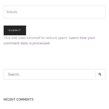
This site uses Akismet to reduce spam.
Learn how your
comment data is processed.
RECENT COMMENTS