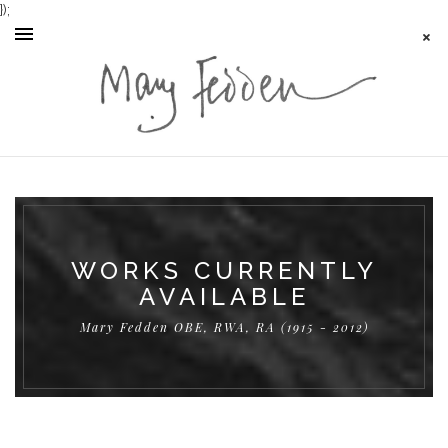
});
WORKS CURRENTLY
AVAILABLE
Mary Fedden OBE, RWA, RA (1915 - 2012)